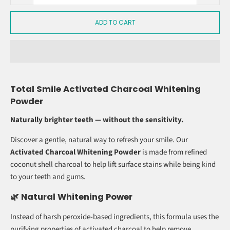
R 189.00
QTY
ADD TO CART
Total Smile Activated Charcoal Whitening
Powder
Naturally brighter teeth — without the sensitivity.
Discover a gentle, natural way to refresh your smile. Our
Activated Charcoal Whitening Powder
is made from refined