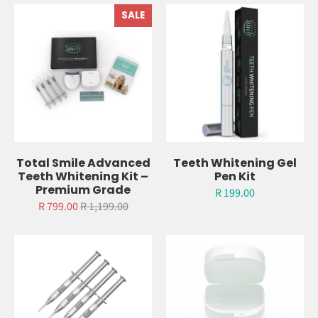
Related Items
SALE
Total Smile Advanced
Teeth Whitening Gel
Teeth Whitening Kit –
Pen Kit
Premium Grade
R 199.00
R 799.00
R 1,199.00