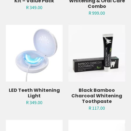
Charcoal Whitening
Ultimate Teeth
Kit – Value Pack
Whitening & Oral Care
Combo
R 349.00
R 999.00
LED Teeth Whitening
Black Bamboo