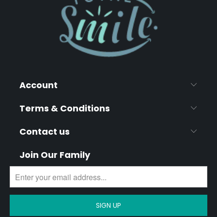
Account
Terms & Conditions
Contact us