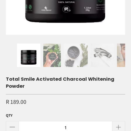
Total Smile Activated Charcoal Whitening
Powder