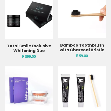
Light
Charcoal Whitening
Toothpaste
R 349.00
R 117.00
Bamboo Toothbrush
Total Smile Exclusive
with Charcoal Bristle
Whitening Duo
R 59.00
R 899.00