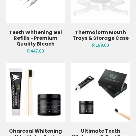
Teeth Whitening Gel
Thermoform Mouth
Refills - Premium
Trays & Storage Case
Quality Bleach
R 189.00
R 447.00