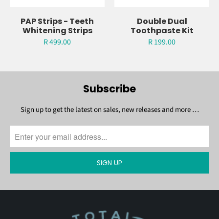
PAP Strips - Teeth
Double Dual
Whitening Strips
Toothpaste Kit
R 499.00
R 199.00
Subscribe
Sign up to get the latest on sales, new releases and more …