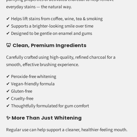
coconut shell charcoal to help lift surface stains while being kind
to your teeth and gums.
🌿 Natural Whitening Power
Instead of harsh peroxide-based ingredients, this formula uses the
purifying properties of activated charcoal to help remove
everyday stains — the natural way.
✔ Helps lift stains from coffee, wine, tea & smoking
✔ Supports a brighter-looking smile over time
✔ Designed to be gentle on enamel and gums
🦷 Clean, Premium Ingredients
Carefully crafted using high-quality, refined charcoal for a
smooth, effective brushing experience.
✔ Peroxide-free whitening
✔ Vegan-friendly formula
✔ Gluten-free