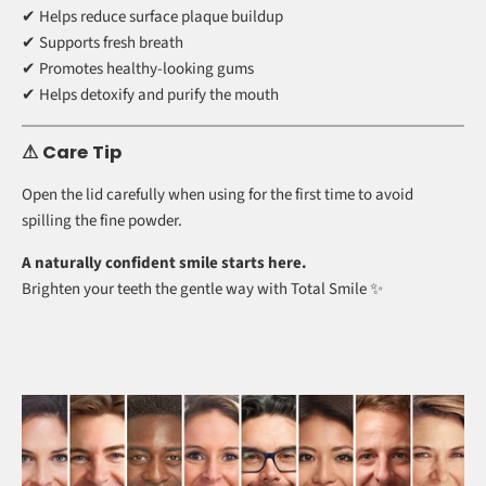
✔ Cruelty-free
✔ Thoughtfully formulated for gum comfort
✨ More Than Just Whitening
Regular use can help support a cleaner, healthier-feeling mouth.
✔ Helps reduce surface plaque buildup
✔ Supports fresh breath
✔ Promotes healthy-looking gums
✔ Helps detoxify and purify the mouth
⚠ Care Tip
Open the lid carefully when using for the first time to avoid
spilling the fine powder.
A naturally confident smile starts here.
Brighten your teeth the gentle way with Total Smile ✨