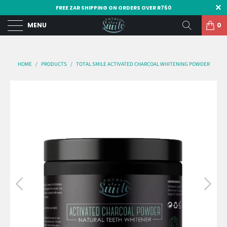
FREE ZAR SHIPPING ON ORDERS OVER R750
MENU
0
HOME
/
PRODUCTS
/
TOTAL SMILE ACTIVATED CHARCOAL WHITENING POWDER